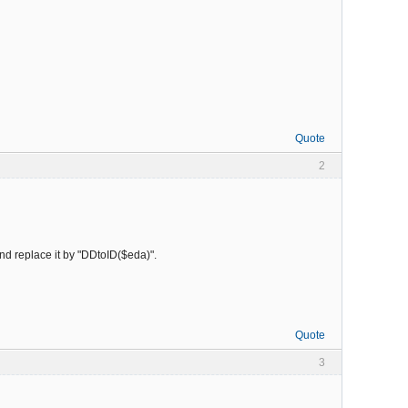
Quote
2
 and replace it by "DDtoID($eda)".
Quote
3