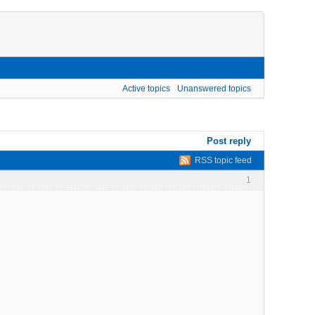
Active topics
Unanswered topics
Post reply
RSS topic feed
1