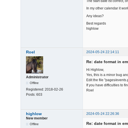
The start date ist correct, 
In my other calendar it work
Any ideas?
Best regards
highlow
Roel
2024-05-24 22:14:11
Re: date format in em
Hi Highlow,
Yes, this is a minor bug an
Administrator
Edit the file "pages/events.
Offline
If you have difficulties to 
Registered:
2018-02-26
Roel
Posts:
603
highlow
2024-05-24 22:26:36
New member
Re: date format in em
Offline