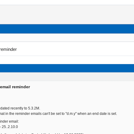
 reminder
 email reminder
dated recently to 5.3.2M.
mat in the reminder emails can't be set to "d.m.y" when an end date is set.
minder email:
 25..2.10.0