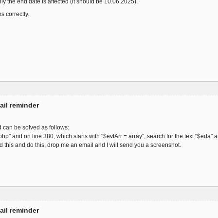
only the end date is affected (it should be 10.06.2025).
s correctly.
ail reminder
d can be solved as follows:
php" and on line 380, which starts with "$evtArr = array", search for the text "$eda"
find this and do this, drop me an email and I will send you a screenshot.
ail reminder