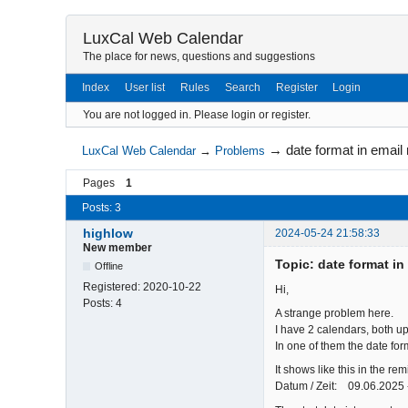
LuxCal Web Calendar
The place for news, questions and suggestions
Index
User list
Rules
Search
Register
Login
You are not logged in.
Please login or register.
→
date format in email
LuxCal Web Calendar
→
Problems
Pages
1
Posts: 3
highlow
2024-05-24 21:58:33
New member
Topic: date format in
Offline
Registered:
2020-10-22
Hi,
Posts:
4
A strange problem here.
I have 2 calendars, both up
In one of them the date for
It shows like this in the re
Datum / Zeit: 09.06.2025 -