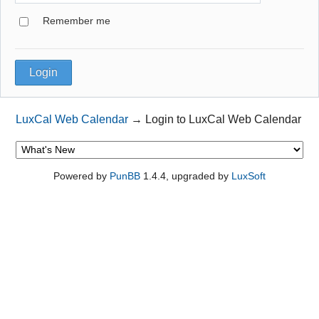
Remember me
LuxCal Web Calendar
→
Login to LuxCal Web Calendar
Powered by
PunBB
1.4.4, upgraded by
LuxSoft