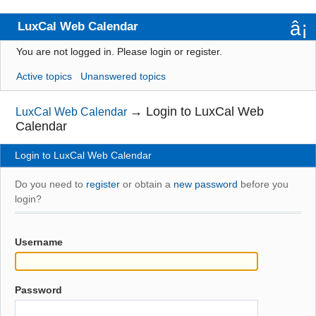
LuxCal Web Calendar
You are not logged in.
Please login or register.
Index
Active topics
Unanswered topics
User list
Rules
→
Login to LuxCal Web
LuxCal Web Calendar
Calendar
Search
Login to LuxCal Web Calendar
Register
Login
Do you need to
register
or obtain a
new password
before you
login?
Username
Password