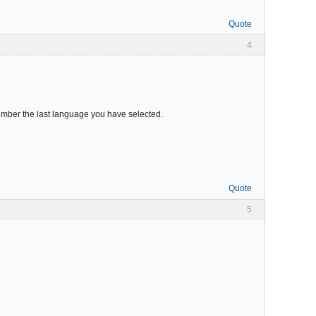
Quote
4
emember the last language you have selected.
Quote
5