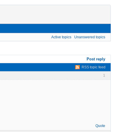
Active topics
Unanswered topics
Post reply
RSS topic feed
1
Quote