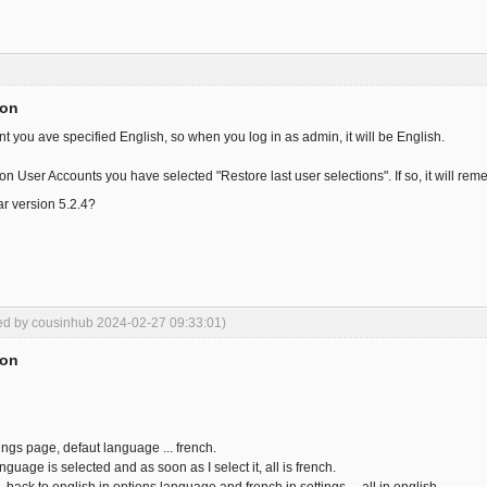
ion
nt you ave specified English, so when you log in as admin, it will be English.
on User Accounts you have selected "Restore last user selections". If so, it will r
ar version 5.2.4?
ted by cousinhub 2024-02-27 09:33:01)
ion
ngs page, defaut language ... french.
anguage is selected and as soon as I select it, all is french.