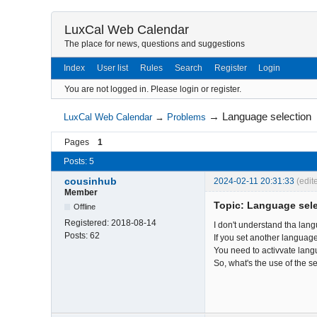
LuxCal Web Calendar
The place for news, questions and suggestions
Index
User list
Rules
Search
Register
Login
You are not logged in.
Please login or register.
→
Language selection
LuxCal Web Calendar
→
Problems
Pages
1
Posts: 5
cousinhub
2024-02-11 20:31:33
(edit
Member
Topic: Language sel
Offline
Registered:
2018-08-14
I don't understand tha lang
Posts:
62
If you set another language
You need to activvate langu
So, what's the use of the s