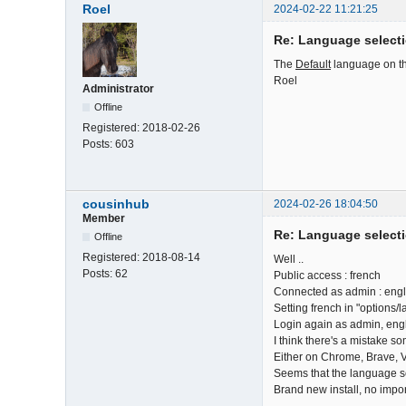
Roel
2024-02-22 11:21:25
Re: Language select
The
Default
language on the
Roel
Administrator
Offline
Registered:
2018-02-26
Posts:
603
cousinhub
2024-02-26 18:04:50
Member
Re: Language select
Offline
Registered:
2018-08-14
Well ..
Posts:
62
Public access : french
Connected as admin : engli
Setting french in "options/
Login again as admin, engli
I think there's a mistake s
Either on Chrome, Brave, V
Seems that the language sele
Brand new install, no impor