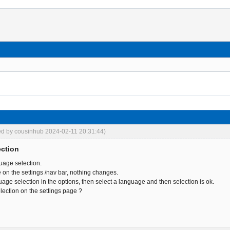
ed by cousinhub 2024-02-11 20:31:44)
ection
uage selection.
 on the settings /nav bar, nothing changes.
age selection in the options, then select a language and then selection is ok.
election on the settings page ?