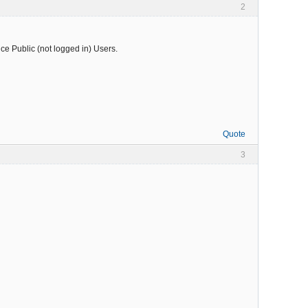
2
nce Public (not logged in) Users.
Quote
3