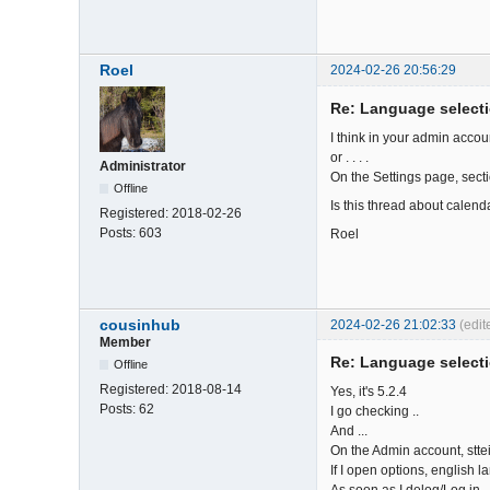
Roel
2024-02-26 20:56:29
Re: Language select
I think in your admin accou
or . . . .
Administrator
On the Settings page, secti
Offline
Is this thread about calend
Registered:
2018-02-26
Posts:
603
Roel
cousinhub
2024-02-26 21:02:33
(edi
Member
Re: Language select
Offline
Registered:
2018-08-14
Yes, it's 5.2.4
Posts:
62
I go checking ..
And ...
On the Admin account, sttei
If I open options, english l