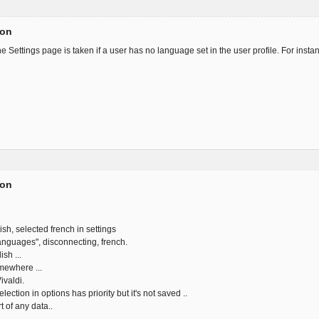
ion
 Settings page is taken if a user has no language set in the user profile. For insta
ion
sh, selected french in settings
languages", disconnecting, french.
sh ...
omewhere ...
ivaldi.
ction in options has priority but it's not saved ..
t of any data..