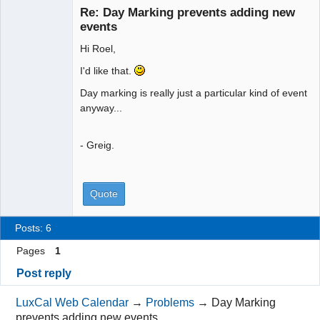
Re: Day Marking prevents adding new
Offline
events
Hi Roel,
I'd like that.
Day marking is really just a particular kind of event
anyway...
- Greig.
Quote
Posts: 6
Pages
1
Post reply
LuxCal Web Calendar
→
Problems
→
Day Marking
prevents adding new events