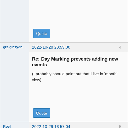
Quote
2022-10-28 23:59:00
4
greiginsydney
Member
Re: Day Marking prevents adding new
Offline
events
(I probably should point out that I live in 'month'
view)
Quote
2022-10-29 16:57:04
5
Roel