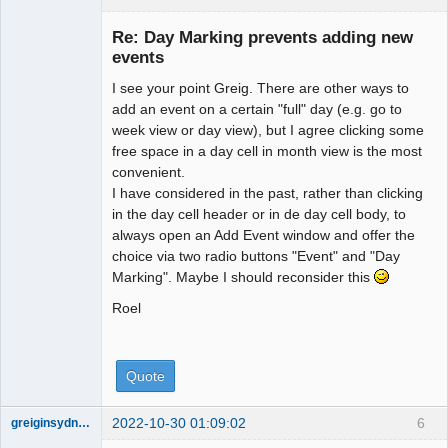
Re: Day Marking prevents adding new
events
I see your point Greig. There are other ways to
Administrator
add an event on a certain "full" day (e.g. go to
Offline
week view or day view), but I agree clicking some
free space in a day cell in month view is the most
convenient.
I have considered in the past, rather than clicking
in the day cell header or in de day cell body, to
always open an Add Event window and offer the
choice via two radio buttons "Event" and "Day
Marking". Maybe I should reconsider this
Roel
Quote
2022-10-30 01:09:02
6
greiginsydney
Member