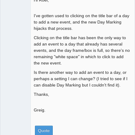
I've gotten used to clicking on the title bar of a day
to add a new event, and the new Day Marking
hijacks that process.
Clicking on the title bar has been the only way to
add an event to a day that already has several
events, and the day frame/box is full, so there's no
remaining "white space" in which to click to add
the new event.
Is there another way to add an event to a day, or
perhaps a setting I can change? (I tried to see if I
can disable Day Marking but I couldn't find it).
Thanks,
Greig.
Quote