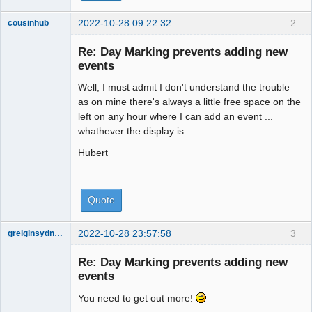
2022-10-28 09:22:32
2
cousinhub
Member
Re: Day Marking prevents adding new
Offline
events
Well, I must admit I don't understand the trouble
as on mine there's always a little free space on the
left on any hour where I can add an event ...
whathever the display is.
Hubert
Quote
2022-10-28 23:57:58
3
greiginsydney
Member
Re: Day Marking prevents adding new
Offline
events
You need to get out more!