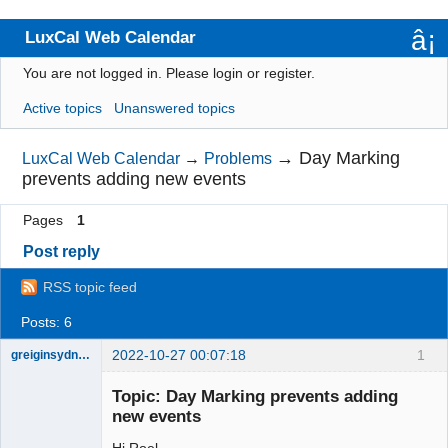
LuxCal Web Calendar
You are not logged in.
Please login or register.
Index
Active topics
Unanswered topics
User list
Rules
→
Day Marking
LuxCal Web Calendar
→
Problems
prevents adding new events
Search
Pages
1
Register
Post reply
Login
RSS topic feed
Posts: 6
2022-10-27 00:07:18
1
greiginsydney
Member
Topic: Day Marking prevents adding
Offline
new events
Hi Roel,