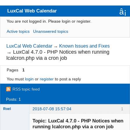
LuxCal Web Calendar
You are not logged in.
Please login or register.
Index
Active topics
Unanswered topics
User list
Rules
LuxCal Web Calendar
→
Known Issues and Fixes
→
LuxCal 4.7.0 - PHP Notices when running
Search
lcalcron.php via a cron job
Register
Pages
1
Login
You must
login
or
register
to post a reply
RSS topic feed
Posts: 1
2018-07-08 15:57:04
1
Roel
Topic: LuxCal 4.7.0 - PHP Notices when
running lcalcron.php via a cron job