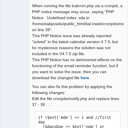
When running the file lcalcron.php via a cronjob, a
Administrator
PHP notice message may occur, saying "PHP
Offline
Notice: Undefined index: xda in
/home/eakpvwdu/public_html/kal.irweb/cronjobs/notif
on line 39".
This PHP Notice issue was already reported
"solved" in the latest calendar version 4.7.0, but
for mysterious reasons the solution was not
included in the V4.7.0 zip-file.
This PHP Notice has no detrimental effects on the
functioning of the email reminder function, but if
you want to solve the issue, then you can
download the changed file
here
.
You can also fix this problem by applying the
following changes:
Edit the file cronjobs/notify.php and replace lines
37 - 39 . . .
if ($evt['mde'] <= 1 and //first 
day

  ($daysDue == $evt['nom'] or 