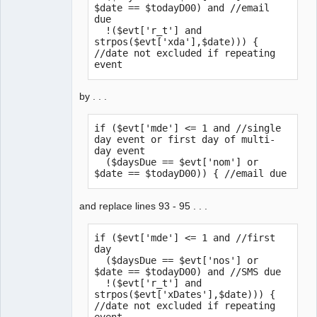
$date == $todayD00) and //email 
due

  !($evt['r_t'] and 
strpos($evt['xda'],$date))) { 
//date not excluded if repeating 
event
by . . .
if ($evt['mde'] <= 1 and //single 
day event or first day of multi-
day event

  ($daysDue == $evt['nom'] or 
$date == $todayD00)) { //email due
and replace lines 93 - 95 . . .
if ($evt['mde'] <= 1 and //first 
day

  ($daysDue == $evt['nos'] or 
$date == $todayD00) and //SMS due

  !($evt['r_t'] and 
strpos($evt['xDates'],$date))) { 
//date not excluded if repeating 