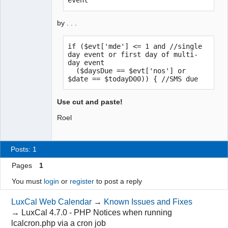
event
by . . .
if ($evt['mde'] <= 1 and //single 
day event or first day of multi-
day event

  ($daysDue == $evt['nos'] or 
$date == $todayD00)) { //SMS due
Use cut and paste!
Roel
Posts: 1
Pages
1
You must
login
or
register
to post a reply
LuxCal Web Calendar
→
Known Issues and Fixes
→
LuxCal 4.7.0 - PHP Notices when running
lcalcron.php via a cron job