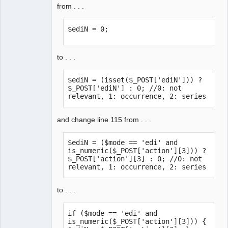
from . . .
$ediN = 0;
to . . .
$ediN = (isset($_POST['ediN'])) ? 
$_POST['ediN'] : 0; //0: not 
relevant, 1: occurrence, 2: series
and change line 115 from . . .
$ediN = ($mode == 'edi' and 
is_numeric($_POST['action'][3])) ? 
$_POST['action'][3] : 0; //0: not 
relevant, 1: occurrence, 2: series
to . . .
if ($mode == 'edi' and 
is_numeric($_POST['action'][3])) { 