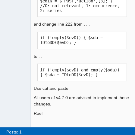
$ediN = $_POST['action'][3]; } 
//0: not relevant, 1: occurrence, 
2: series
and change line 222 from . . .
if (!empty($evD)) { $sda = 
IDtoDD($evD); }
to . . .
if (!empty($evD) and empty($sda)) 
{ $sda = IDtoDD($evD); }
Use cut and paste!
All users of v4.7.0 are advised to implement these
changes.
Roel
Posts: 1