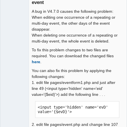
event
Administrator
A bug in V4.7.0 causes the following problem:
Offline
When editing one occurrence of a repeating or
multi-day event, the other days of the event
disappear.
When deleting one occurrence of a repeating or
multi-day event, the whole event is deleted.
To fix this problem changes to two files are
required. You can download the changed files
here
.
You can also fix this problem by applying the
following changes:
1. edit file pages/eventform1.php and just after
line 49 (<input type='hidden' name='eid'
value='{$eid}'>) add the following line . . .
<input type='hidden' name='evD' 
value='{$evD}'>
2. edit file pages/event.php and change line 107