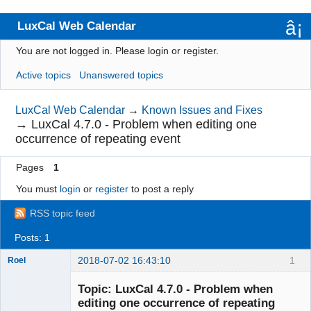
LuxCal Web Calendar
You are not logged in.
Please login or register.
Index
Active topics
Unanswered topics
User list
Rules
LuxCal Web Calendar
→
Known Issues and Fixes
→
LuxCal 4.7.0 - Problem when editing one
Search
occurrence of repeating event
Register
Pages
1
Login
You must
login
or
register
to post a reply
RSS topic feed
Posts: 1
2018-07-02 16:43:10
1
Roel
Topic: LuxCal 4.7.0 - Problem when
editing one occurrence of repeating