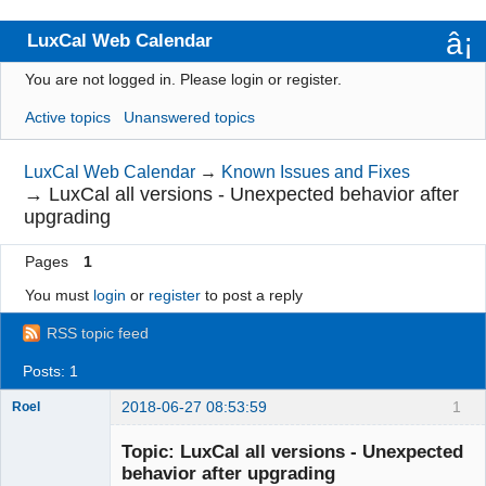
LuxCal Web Calendar
You are not logged in.
Please login or register.
Index
Active topics
Unanswered topics
User list
Rules
LuxCal Web Calendar
→
Known Issues and Fixes
→
LuxCal all versions - Unexpected behavior after
Search
upgrading
Register
Pages
1
Login
You must
login
or
register
to post a reply
RSS topic feed
Posts: 1
2018-06-27 08:53:59
1
Roel
Topic: LuxCal all versions - Unexpected
behavior after upgrading