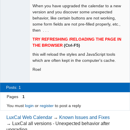
When you have upgraded the calendar to a new
Administrator
version and you discover some unexpected
Offline
behavior, like certain buttons are not working,
some form fields are not pre-filled properly, etc.,
then . . .
TRY REFRESHING /RELOADING THE PAGE IN
THE BROWSER
(Ctrl-F5)
this will reload the styles and JavaScript tools
which are often kept in the computer's cache.
Roel
Posts: 1
Pages
1
You must
login
or
register
to post a reply
LuxCal Web Calendar
→
Known Issues and Fixes
→
LuxCal all versions - Unexpected behavior after
upgrading