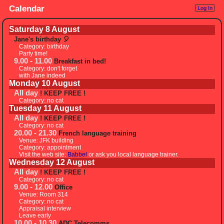
Calendar
Log In
Saturday 8 August
Jane's birthday 🎈
Category: birthday
Party time!
9.00 - 11.00
Breakfast in bed!
Category: don't forget
with Jane indeed
Monday 10 August
All day
! KEEP FREE !
Category: no cat
Tuesday 11 August
All day
! KEEP FREE !
Category: no cat
20.00 - 21.30
French language training
Venue: JFK building
Category: appointment
Visit the web site:
Babbel
or ask you local language trainer.
Wednesday 12 August
All day
! KEEP FREE !
Category: no cat
9.00 - 12.00
Office
Venue: Room 314
Category: no cat
Appraisal interview
Leave early
10.00 - 10.30
ADC Telecomms