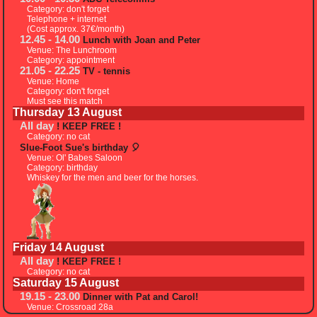
Category: don't forget
Telephone + internet
(Cost approx. 37€/month)
12.45 - 14.00
Lunch with Joan and Peter
Venue: The Lunchroom
Category: appointment
21.05 - 22.25
TV - tennis
Venue: Home
Category: don't forget
Must see this match
Thursday 13 August
All day
! KEEP FREE !
Category: no cat
Slue-Foot Sue's birthday 🎈
Venue: Ol' Babes Saloon
Category: birthday
Whiskey for the men and beer for the horses.
Friday 14 August
All day
! KEEP FREE !
Category: no cat
Saturday 15 August
19.15 - 23.00
Dinner with Pat and Carol!
Venue: Crossroad 28a