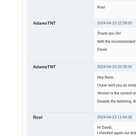
Roel
AdamsTNT
2024-04-23 22:59:03
Thank you Sir!
With the recommended c
David
AdamsTNT
2024-04-23 20:28:33
Hey there,
I have sent you an email
Version is the current o
Despite the twitching, t
Roel
2024-04-23 11:44:38
Hi David,
I checked again our tes