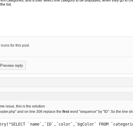
cons for this post.
e issue, this is the solution.
eader.php" and on line 306 replace the
first
word "sequence" by "ID". So the line sh
Query("SELECT `name`,`ID`,`color`,`bgColor` FROM `categor