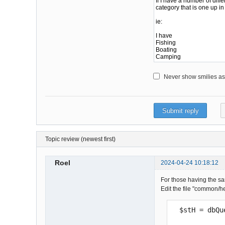
Never show smilies as i
Topic review (newest first)
Roel
2024-04-24 10:18:12
For those having the sam
Edit the file "common/h
  $stH = db