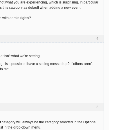
ot what you are experiencing, which is surprising. In particular
es this category as default when adding a new event.
e with admin rights?
4
at isn't what we're seeing.
..is it possible I have a setting messed up? If others aren't
 to me.
3
category will always be the category selected in the Options
irst in the drop-down menu.