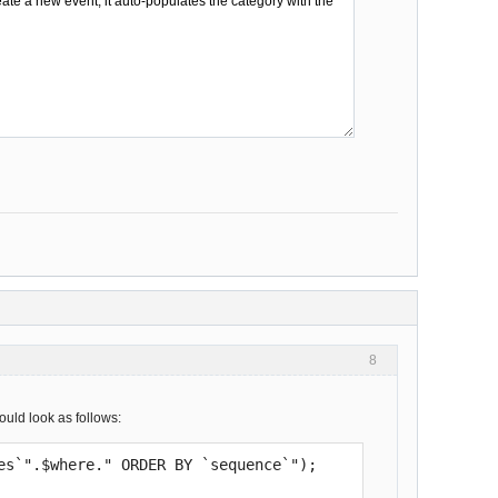
8
ould look as follows:
ies`".$where." ORDER BY `sequence`");