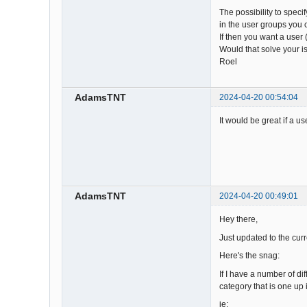
The possibility to spec
in the user groups you 
If then you want a user 
Would that solve your 
Roel
AdamsTNT
2024-04-20 00:54:04
It would be great if a u
AdamsTNT
2024-04-20 00:49:01
Hey there,
Just updated to the cur
Here's the snag:
If I have a number of di
category that is one up in
ie: