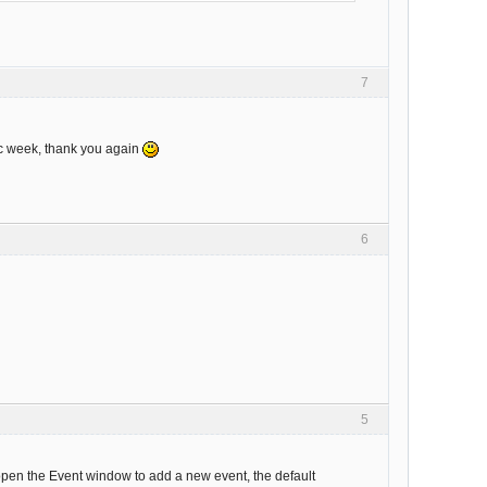
7
ic week, thank you again
6
5
 open the Event window to add a new event, the default