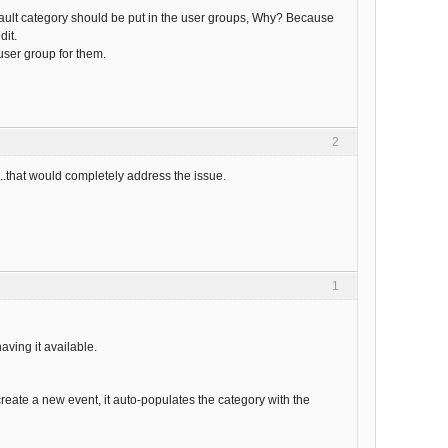
efault category should be put in the user groups, Why? Because
dit.
 user group for them.
2
s...that would completely address the issue.
1
ving it available.
create a new event, it auto-populates the category with the