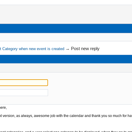
→
Post new reply
lt Category when new event is created