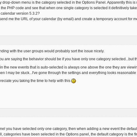
y drop-down menu is the category selected in the Options Panel. Apparently this is n
the PHP code and see that when one single category is selected it definitively tak
t calendar version 5.3.2?
 send me the URL of your calendar (by email) and create a temporary account for m
ing with the user groups would probably sort the issue nicely.
ou are saying the behavior should be if you have only one category selected...but th
n the new events that is auto-selected is always one above the one they are viewing.
hen I may be stuck...I've gone through the settings and everything looks reasonable
reciate you taking the time to help with this
el you have selected only one category, then when adding a new event the default 
l, categories have been selected in the Options panel, the default category is the f