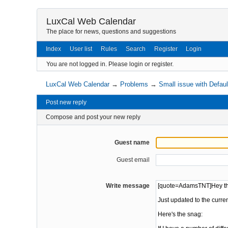
LuxCal Web Calendar
The place for news, questions and suggestions
Index
User list
Rules
Search
Register
Login
You are not logged in.
Please login or register.
LuxCal Web Calendar
→
Problems
→
Small issue with Defau
Post new reply
Compose and post your new reply
Guest name
Guest email
Write message