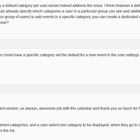
ify a default category per user would indeed address the issue. I think however a d
can already specify which categories a user in a particular group can see and add/e
(or group of users) to add events in a specific category, you can create a dedicated
issue?
ser could have a specific category set the default for a new event in the user setting
rent version, as always, awesome job with the calendar and thank you so much for ha
fferent categories, and a user select one category to be displayed, when they go to 
 the list.