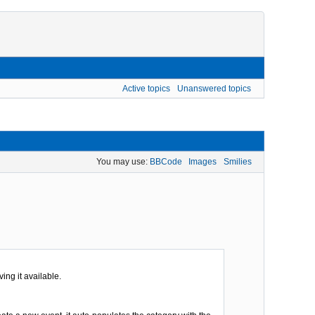
Active topics
Unanswered topics
You may use:
BBCode
Images
Smilies