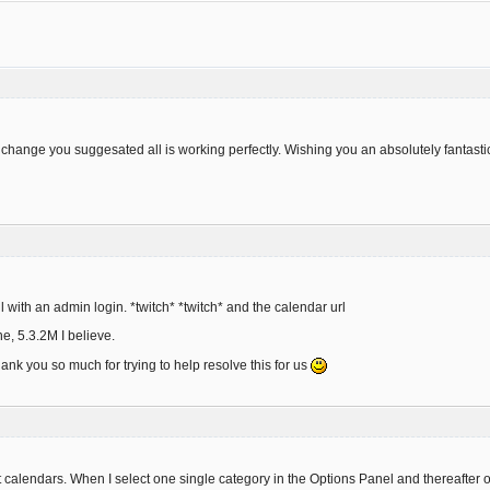
hange you suggesated all is working perfectly. Wishing you an absolutely fantast
 with an admin login. *twitch* *twitch* and the calendar url
ne, 5.3.2M I believe.
hank you so much for trying to help resolve this for us
t calendars. When I select one single category in the Options Panel and thereafter