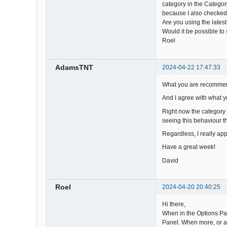
category in the Categor
because I also checked 
Are you using the lates
Would it be possible to
Roel
AdamsTNT
2024-04-22 17:47:33
What you are recommend
And I agree with what y
Right now the category i
seeing this behaviour t
Regardless, I really app
Have a great week!
David
Roel
2024-04-20 20:40:25
Hi there,
When in the Options Pan
Panel. When more, or al