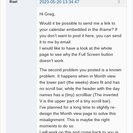
2023-05-20 13:34:47
3
Roel
Hi Greg,
Would it be possible to send me a link to
your calendar embedded in the iframe? If
you don't want to post it here, you can send
it to me by email.
I would like to have a look at the whole
page to see why the Full Screen button
doesn't work.
The second problem you posted is a known
problem. It happens when in Month view
the lower part (the weeks) does fit and has
no scroll bar, while the header with the day
names has a (tiny) scrollbar (The inverted
V is the upper part of a tiny scroll bar).
I've planned for a long time to slightly re-
design the Month view page to solve this
misalignment. This is maybe the right
moments to do so.
I will work on this and come back to you in