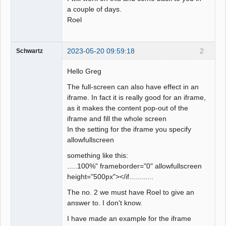
a couple of days.
Roel
2023-05-20 09:59:18
2
Schwartz
Hello Greg
The full-screen can also have effect in an
iframe. In fact it is really good for an iframe,
as it makes the content pop-out of the
iframe and fill the whole screen
In the setting for the iframe you specify
allowfullscreen
something like this:
.....100%" frameborder="0" allowfullscreen
height="500px"></if............
The no. 2 we must have Roel to give an
answer to. I don't know.
I have made an example for the iframe