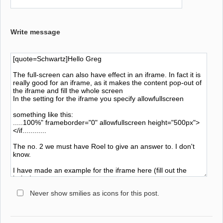
Write message
Never show smilies as icons for this post.