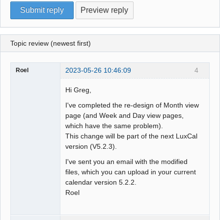
Topic review (newest first)
2023-05-26 10:46:09
4
Roel
Hi Greg,
I've completed the re-design of Month view
page (and Week and Day view pages,
which have the same problem).
This change will be part of the next LuxCal
version (V5.2.3).
I've sent you an email with the modified
files, which you can upload in your current
calendar version 5.2.2.
Roel