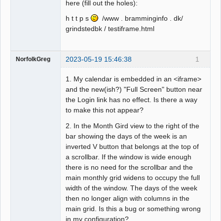
here (fill out the holes):
h t t p s
/www . bramminginfo . dk/
grindstedbk / testiframe.html
2023-05-19 15:46:38
1
NorfolkGreg
1. My calendar is embedded in an <iframe>
and the new(ish?) "Full Screen" button near
the Login link has no effect. Is there a way
to make this not appear?
2. In the Month Gird view to the right of the
bar showing the days of the week is an
inverted V button that belongs at the top of
a scrollbar. If the window is wide enough
there is no need for the scrollbar and the
main monthly grid widens to occupy the full
width of the window. The days of the week
then no longer align with columns in the
main grid. Is this a bug or something wrong
in my configuration?