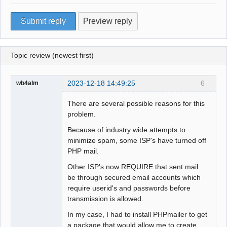
Topic review (newest first)
2023-12-18 14:49:25
6
wb4alm
There are several possible reasons for this
problem.
Because of industry wide attempts to
minimize spam, some ISP's have turned off
PHP mail.
Other ISP's now REQUIRE that sent mail
be through secured email accounts which
require userid's and passwords before
transmission is allowed.
In my case, I had to install PHPmailer to get
a package that would allow me to create