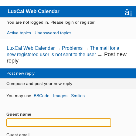
LuxCal Web Calendar
You are not logged in.
Please login or register.
Index
Active topics
Unanswered topics
User list
Rules
LuxCal Web Calendar
→
Problems
→
The mail for a
→
Post new
new registered user is not sent to the user
Search
reply
Register
Post new reply
Login
Compose and post your new reply
You may use:
BBCode
Images
Smilies
Guest name
Guest email