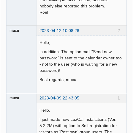
nobody else reported this problem.
Roel
2023-04-12 10:08:26
2
mucu
Hello,
in addition: The option mail "Send new
password" is sent to the calendar owner too
- not to the user (who is waiting for a new
password)!
Best regards, mucu
2023-04-09 22:43:05
1
mucu
Hello,
I just made new LuxCal installations (Ver.
5.2.2M) with option to Self registration for
visitors as 'Post own' group users. The