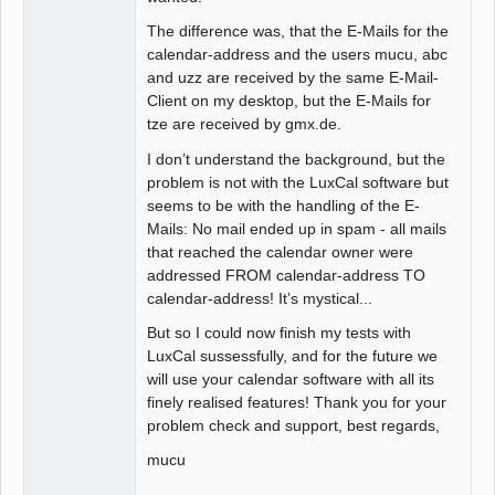
The difference was, that the E-Mails for the
calendar-address and the users mucu, abc
and uzz are received by the same E-Mail-
Client on my desktop, but the E-Mails for
tze are received by gmx.de.
I don’t understand the background, but the
problem is not with the LuxCal software but
seems to be with the handling of the E-
Mails: No mail ended up in spam - all mails
that reached the calendar owner were
addressed FROM calendar-address TO
calendar-address! It’s mystical...
But so I could now finish my tests with
LuxCal sussessfully, and for the future we
will use your calendar software with all its
finely realised features! Thank you for your
problem check and support, best regards,
mucu