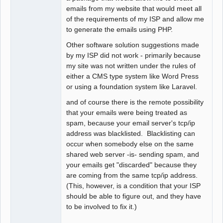
emails from my website that would meet all
of the requirements of my ISP and allow me
to generate the emails using PHP.
Other software solution suggestions made
by my ISP did not work - primarily because
my site was not written under the rules of
either a CMS type system like Word Press
or using a foundation system like Laravel.
and of course there is the remote possibility
that your emails were being treated as
spam, because your email server's tcp/ip
address was blacklisted. Blacklisting can
occur when somebody else on the same
shared web server -is- sending spam, and
your emails get "discarded" because they
are coming from the same tcp/ip address.
(This, however, is a condition that your ISP
should be able to figure out, and they have
to be involved to fix it.)