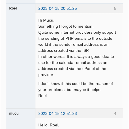
2023-04-15 20:51:25
5
Roel
Hi Mucu,
Something I forgot to mention:
Quite some internet providers only support
the sending of PHP emails to the outside
world if the sender email address is an
address created via the ISP.
In other words: It is always a good idea to
use for the calendar email address an
address created via the cPanel of the
provider.
I don't know if this could be the reason of
your problems, but maybe it helps.
Roel
2023-04-15 12:51:23
4
mucu
Hello, Roel,