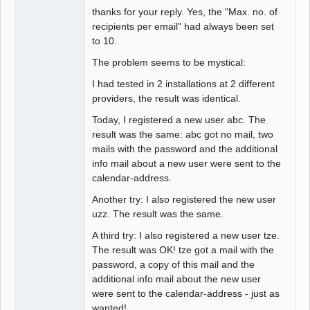
thanks for your reply. Yes, the "Max. no. of
recipients per email" had always been set
to 10.
The problem seems to be mystical:
I had tested in 2 installations at 2 different
providers, the result was identical.
Today, I registered a new user abc. The
result was the same: abc got no mail, two
mails with the password and the additional
info mail about a new user were sent to the
calendar-address.
Another try: I also registered the new user
uzz. The result was the same.
A third try: I also registered a new user tze.
The result was OK! tze got a mail with the
password, a copy of this mail and the
additional info mail about the new user
were sent to the calendar-address - just as
wanted!