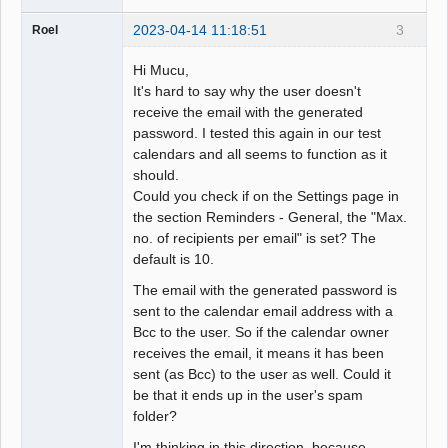
2023-04-14 11:18:51
3
Roel
Hi Mucu,
It's hard to say why the user doesn't
receive the email with the generated
password. I tested this again in our test
calendars and all seems to function as it
should.
Could you check if on the Settings page in
the section Reminders - General, the "Max.
no. of recipients per email" is set? The
default is 10.
The email with the generated password is
sent to the calendar email address with a
Bcc to the user. So if the calendar owner
receives the email, it means it has been
sent (as Bcc) to the user as well. Could it
be that it ends up in the user's spam
folder?
I'm thinking in this direction, because