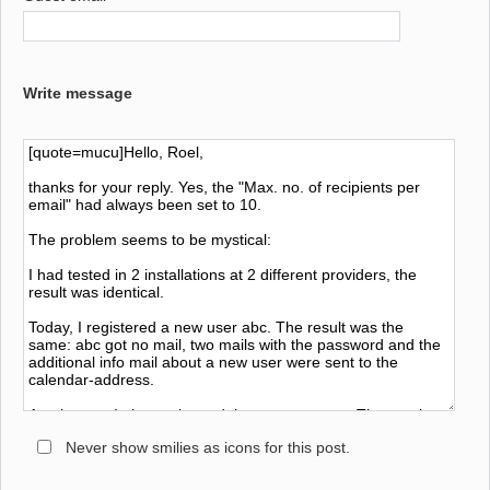
Write message
Never show smilies as icons for this post.