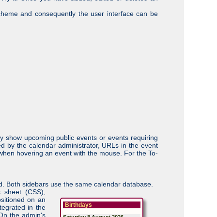
scheme and consequently the user interface can be
ey show upcoming public events or events requiring
ed by the calendar administrator, URLs in the event
up when hovering an event with the mouse. For the To-
uded. Both sidebars use the same calendar database.
s sheet (CSS),
ositioned on an
Birthdays
tegrated in the
 On the admin's
Saturday 8 August 2026