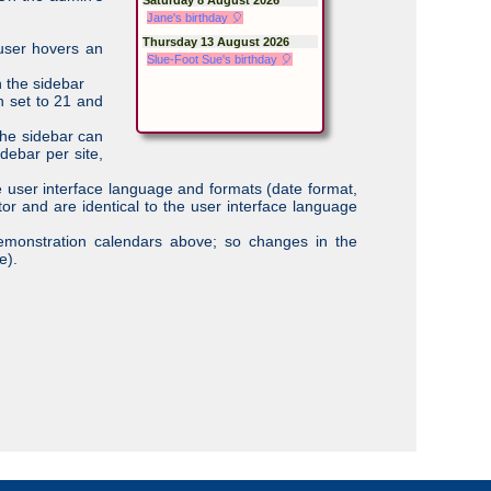
Jane's birthday 🎈
Thursday 13 August 2026
 user hovers an
Slue-Foot Sue's birthday 🎈
n the sidebar
n set to 21 and
the sidebar can
debar per site,
e user interface language and formats (date format,
tor and are identical to the user interface language
emonstration calendars above; so changes in the
e).