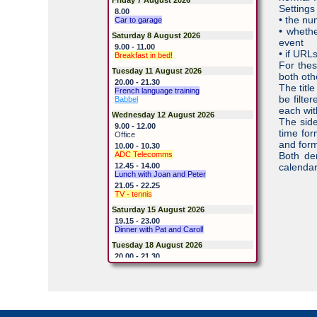
Settings
8.00
• the nu
Car to garage
• whethe
Saturday 8 August 2026
event
9.00 - 11.00
• if URL
Breakfast in bed!
For thes
Tuesday 11 August 2026
both oth
20.00 - 21.30
The titl
French language training
be filte
Babbel
each with
Wednesday 12 August 2026
The side
9.00 - 12.00
time for
Office
and form
10.00 - 10.30
ADC Telecomms
Both de
12.45 - 14.00
calendar
Lunch with Joan and Peter
21.05 - 22.25
TV - tennis
Saturday 15 August 2026
19.15 - 23.00
Dinner with Pat and Carol!
Tuesday 18 August 2026
20.00 - 21.30
French language training
Babbel
Thursday 20 August 2026
Home late
Saturday 22 August 2026