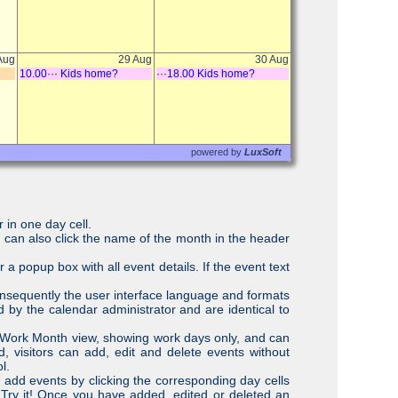
 in one day cell.
r can also click the name of the month in the header
r a popup box with all event details. If the event text
onsequently the user interface language and formats
d by the calendar administrator and are identical to
r Work Month view, showing work days only, and can
, visitors can add, edit and delete events without
l.
 add events by clicking the corresponding day cells
 Try it! Once you have added, edited or deleted an