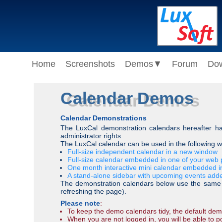
Home
Screenshots
Demos
▼
Forum
Do
Calendar Demos
Calendar Demonstrations
The LuxCal demonstration calendars hereafter hav
administrator rights.
The LuxCal calendar can be used in the following 
Full-size independent calendar in a new window
Full-size calendar embedded in one of your web p
One month interactive mini calendar embedded i
A stand-alone sidebar with upcoming events add
The demonstration calendars below use the same ca
refreshing the page).
Please note
:
To keep the demo calendars tidy, the default demo
When you are not logged in, you will be able to po