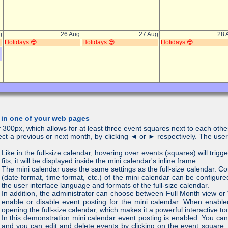
 in one of your web pages
 300px, which allows for at least three event squares next to each other
lect a previous or next month, by clicking ◄ or ► respectively. The use
Like in the full-size calendar, hovering over events (squares) will trigge
fits, it will be displayed inside the mini calendar's inline frame.
The mini calendar uses the same settings as the full-size calendar. C
(date format, time format, etc.) of the mini calendar can be configure
the user interface language and formats of the full-size calendar.
In addition, the administrator can choose between Full Month view o
enable or disable event posting for the mini calendar. When enabled
opening the full-size calendar, which makes it a powerful interactive too
In this demonstration mini calendar event posting is enabled. You can
and you can edit and delete events by clicking on the event square.