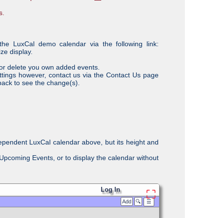
s.
the LuxCal demo calendar via the following link:
ze display.
/or delete you own added events.
ttings however, contact us via the Contact Us page
back to see the change(s).
ependent LuxCal calendar above, but its height and
. Upcoming Events, or to display the calendar without