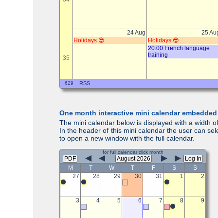
One month interactive mini calendar embedded
The mini calendar below is displayed with a width of
In the header of this mini calendar the user can se
to open a new window with the full calendar.