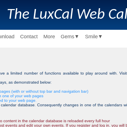
The LuxCal Web Ca
wnload
Contact
More
Gems
▼
Smile
▼
e a limited number of functions available to play around with. Visi
ways, as demonstrated below:
ages (with or without top bar and navigation bar)
n one of your web pages
ed to your web page.
lendar database. Consequently changes in one of the calendars will 
 content in the calendar database is reloaded every full hour
st events and edit your own events. If you register and log in, you will