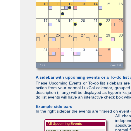
A sidebar with upcoming events or a To-do list
These Upcoming Events or To-do list sidebars are 
action from your normal LuxCal calendar, grouped p
description (if any) will be displayed as hyperlinks
do list events will have an interactive check box w
Example side bars
In the right sidebar the events are filtered on eve
All cha
independ
All Upcoming Events
absolute
normal f
Friday 7 August 2026