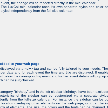
event, the change will be reflected directly in the mini calendar
The LuxCal mini calendar uses it's own separate styles and color 
styled independently from the full-size calendar.
 added to your web page
displayed via a <div>-tag and can be fully tailored to your needs. Th
er date and for each event the time and title are displayed. If enabl
 just below the corresponding event and further event details will pop 
hich can be (un)checked.
nt category "birthday" and in the left sidebar birthdays have been excl
racteristics of the sidebar can be customized via a separate style
ently from the full-size calendar. For instance the sidebar can be p
 location overlaying other elements on the web page, or it can be in
low of elements. The size, the colors and the fonts can be changed.