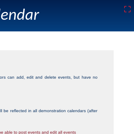
⛶
lendar
tors can add, edit and delete events, but have no
be reflected in all demonstration calendars (after
 be able to post events and edit
all
events