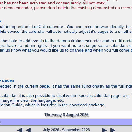
ar has not been activated and consequently will not work.
the demo calendar, please don't delete the existing demonstration event
w
ll independent LuxCal calendar. You can also browse directly to 
e device, the calendar will automatically adjust it's pages to a small-si
t hesitate to add events to the demonstration calendar and to edit and
tors have no admin rights. If you want us to change some calendar se
let us know what you would like us to change and when you will come 
b pages
ed in the current page. It has the same functionality as the full ind
calendar, it is also possible to display one specific calendar page, e.g
 change the view, the language, etc.
tallation Guide, which is included in the download package.