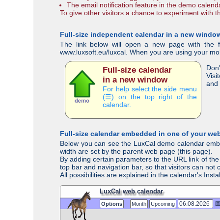
The email notification feature in the demo calend
To give other visitors a chance to experiment with 
Full-size independent calendar in a new windo
The link below will open a new page with the fu
www.luxsoft.eu/luxcal. When you are using your mobil
Don'
Full-size calendar
Visi
in a new window
and 
For help select the side menu
(☰) on the top right of the
calendar.
Full-size calendar embedded in one of your we
Below you can see the LuxCal demo calendar embedd
width are set by the parent web page (this page).
By adding certain parameters to the URL link of the 
top bar and navigation bar, so that visitors can not
All possibilities are explained in the calendar's Ins