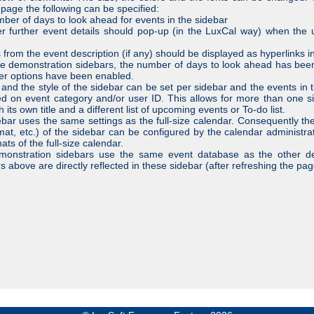
 page the following can be specified:
mber of days to look ahead for events in the sidebar
r further event details should pop-up (in the LuxCal way) when the
s from the event description (if any) should be displayed as hyperlinks i
e demonstration sidebars, the number of days to look ahead has bee
er options have been enabled.
e and the style of the sidebar can be set per sidebar and the events in 
red on event category and/or user ID. This allows for more than one si
 its own title and a different list of upcoming events or To-do list.
bar uses the same settings as the full-size calendar. Consequently th
mat, etc.) of the sidebar can be configured by the calendar administra
ats of the full-size calendar.
monstration sidebars use the same event database as the other d
s above are directly reflected in these sidebar (after refreshing the pag